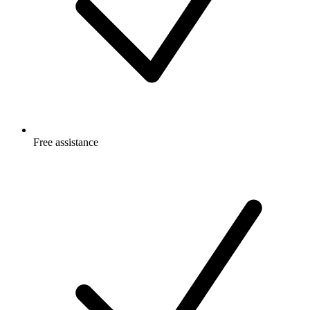
Free
assistance