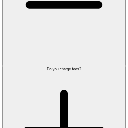
Do you charge fees?