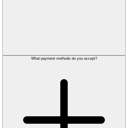
What payment methods do you accept?