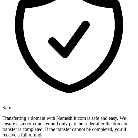
Safe
Transferring a domain with Nameshift.com is safe and easy. We
ensure a smooth transfer and only pay the seller after the domain
transfer is completed. If the transfer cannot be completed, you’ll
receive a full refund.