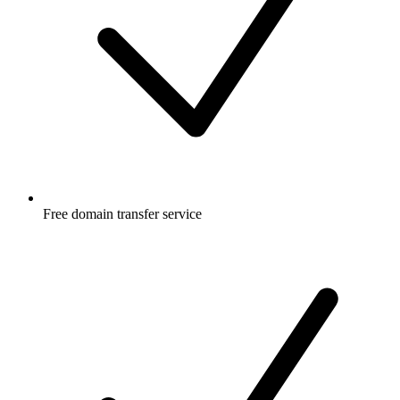
Free
domain transfer service