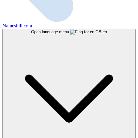
Nameshift.com
Open language menu
en