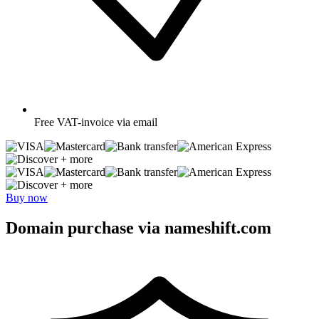
Free
VAT-invoice via email
+ more
+ more
Buy now
Domain purchase via nameshift.com