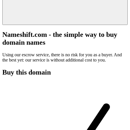
Nameshift.com - the simple way to buy
domain names
Using our escrow service, there is no risk for you as a buyer. And
the best yet: our service is without additional cost to you.
Buy this domain