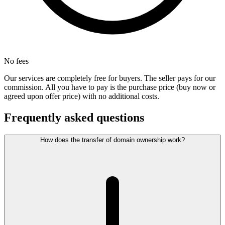
No fees
Our services are completely free for buyers. The seller pays for our
commission. All you have to pay is the purchase price (buy now or
agreed upon offer price) with no additional costs.
Frequently asked questions
How does the transfer of domain ownership work?