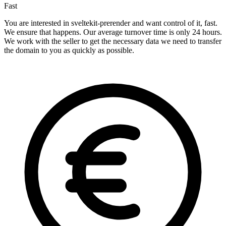
Fast
You are interested in sveltekit-prerender and want control of it, fast.
We ensure that happens. Our average turnover time is only 24 hours.
We work with the seller to get the necessary data we need to transfer
the domain to you as quickly as possible.