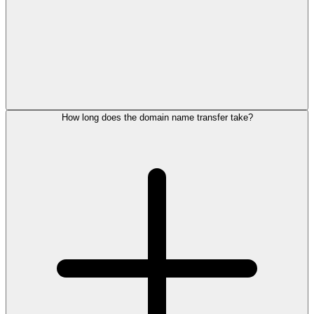
How long does the domain name transfer take?